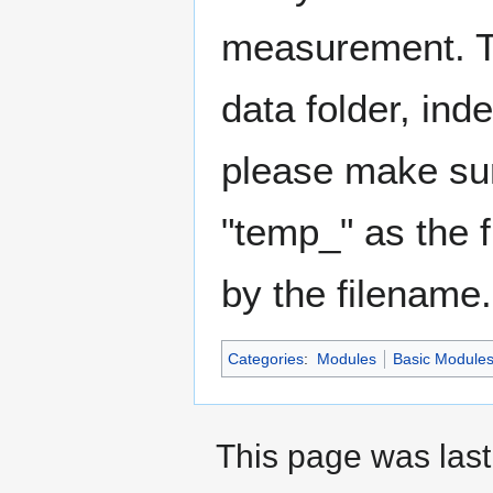
measurement. Th
data folder, ind
please make sure
"temp_" as the f
by the filename.
Categories
:
Modules
Basic Module
This page was last