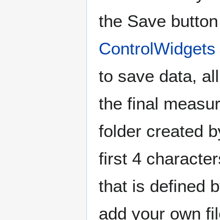
the Save button
ControlWidgets
to save data, al
the final measur
folder created 
first 4 characte
that is defined
add your own fil