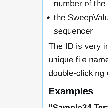
number of the 
the SweepValu
sequencer
The ID is very 
unique file name
double-clicking
Examples
"Sample34 Tes