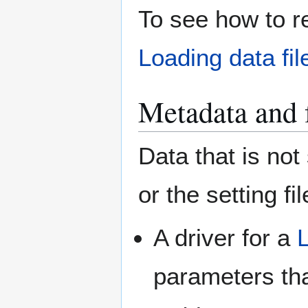
To see how to rea
Loading data fil
Metadata and 
Data that is no
or the setting f
A driver for a
parameters th