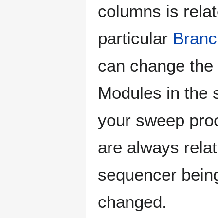
columns is relat
particular
Branc
can change the 
Modules in the 
your sweep proc
are always relat
sequencer bei
changed.