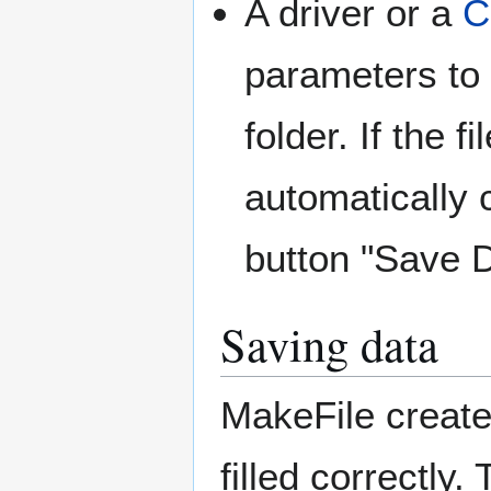
A driver or a
C
parameters to 
folder. If the f
automatically 
button "Save D
Saving data
MakeFile create
filled correctly.