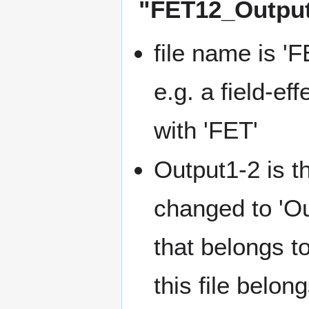
"FET12_Output
file name is '
e.g. a field-ef
with 'FET'
Output1-2 is th
changed to 'Out
that belongs to
this file belon