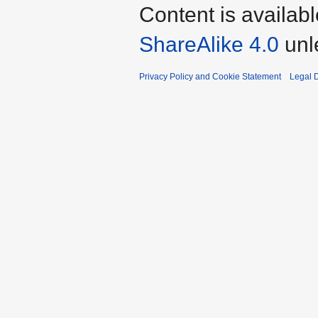
Content is availab
ShareAlike 4.0
unl
Privacy Policy and Cookie Statement
Legal D