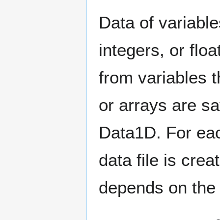
Data of variables
integers, or flo
from variables t
or arrays are sav
Data1D. For eac
data file is crea
depends on the 