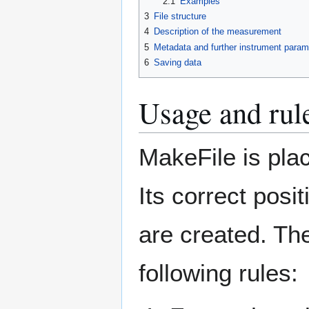
2.1
Examples
3
File structure
4
Description of the measurement
5
Metadata and further instrument param
6
Saving data
Usage and rul
MakeFile is pla
Its correct posi
are created. The
following rules: