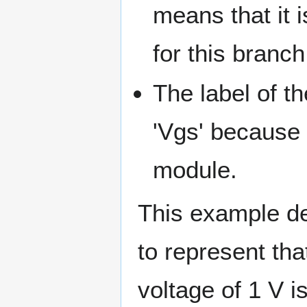
means that it 
for this branch
The label of 
'Vgs' because 
module.
This example de
to represent tha
voltage of 1 V 