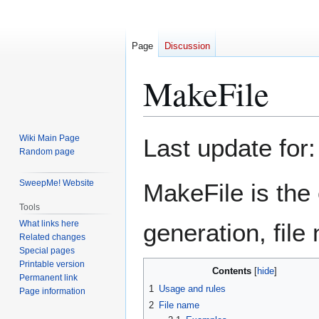
Page
Discussion
MakeFile
Jump
Jump
Wiki Main Page
Last update for:
to
to
Random page
navigation
search
SweepMe! Website
MakeFile is the 
Tools
What links here
generation, file 
Related changes
Special pages
Printable version
Contents
Permanent link
1
Usage and rules
Page information
2
File name