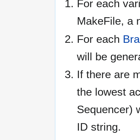
For each var
MakeFile, a n
For each
Bra
will be gener
If there are 
the lowest ac
Sequencer) wi
ID string.