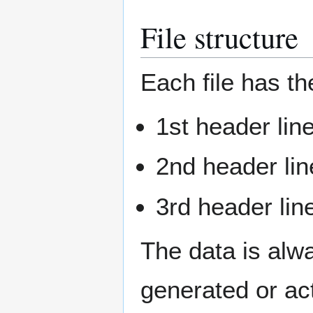
File structure
Each file has th
1st header lin
2nd header lin
3rd header lin
The data is alwa
generated or ac