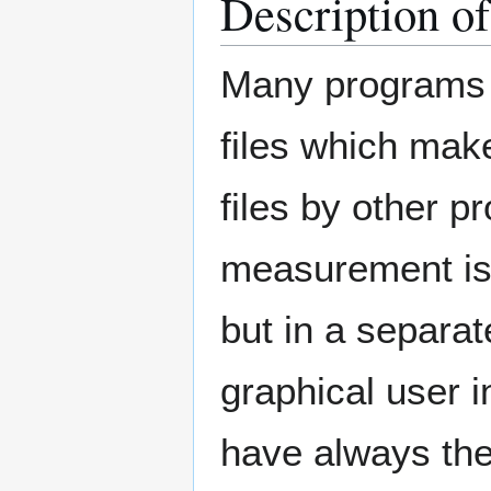
Description o
Many programs s
files which make
files by other p
measurement is 
but in a separate
graphical user i
have always the