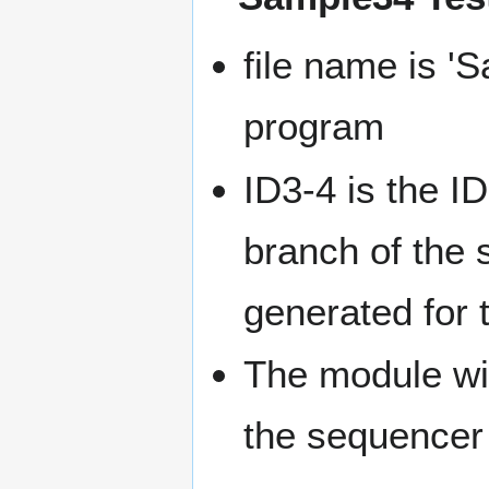
file name is '
program
ID3-4 is the ID
branch of the s
generated for 
The module wit
the sequencer