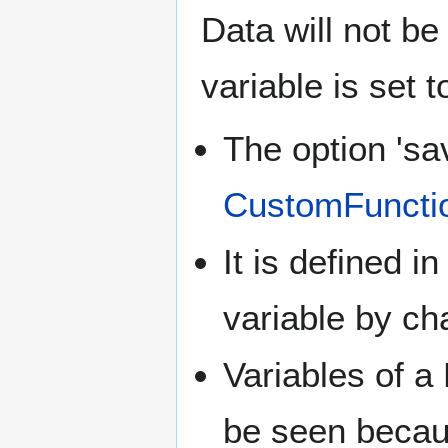
Data will not be 
variable is set t
The option 'sa
CustomFuncti
It is defined i
variable by ch
Variables of a
be seen because