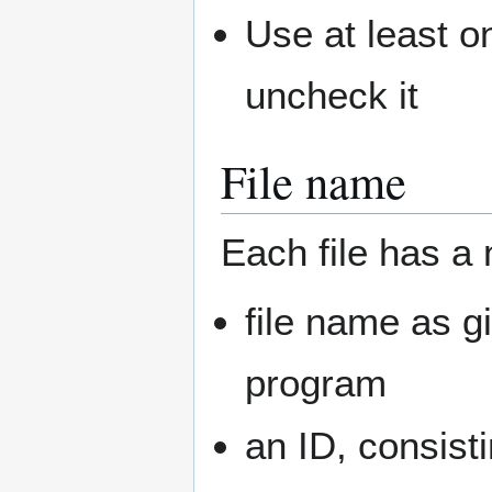
Use at least 
uncheck it
File name
Each file has a
file name as g
program
an ID, consist