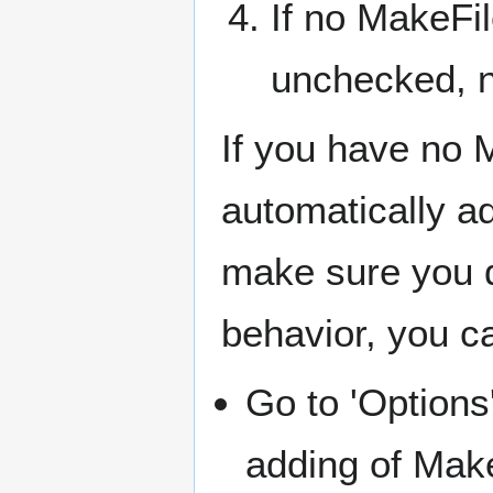
If no MakeFil
unchecked, no
If you have no 
automatically ad
make sure you d
behavior, you c
Go to 'Options
adding of Mak