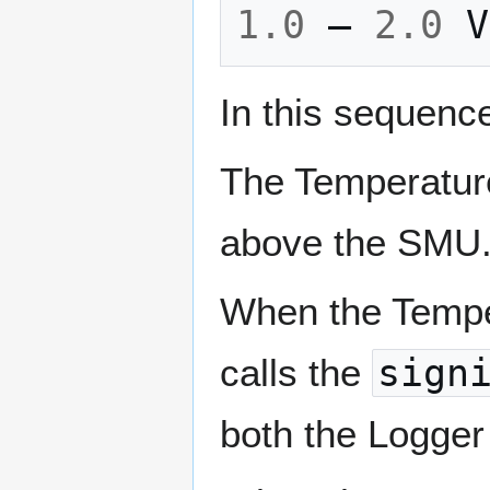
1.0
–
2.0
V
In this sequenc
The Temperature
above the SMU
When the Tempe
calls the
sign
both the Logger