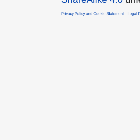
Privacy Policy and Cookie Statement
Legal D