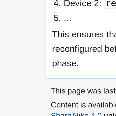
Device 2:
r
...
This ensures th
reconfigured bef
phase.
This page was last
Content is availab
ShareAlike 4.0
unl