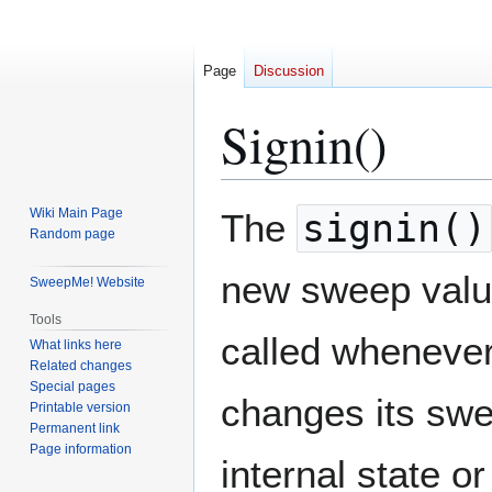
Page
Discussion
Signin()
Jump
Jump
Wiki Main Page
The
signin()
to
to
Random page
navigation
search
new sweep value 
SweepMe! Website
Tools
called whenever
What links here
Related changes
Special pages
changes its swee
Printable version
Permanent link
Page information
internal state o