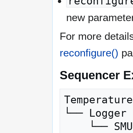
reconfigur
new parameter
For more detail
reconfigure()
pa
Sequencer E
Temperature
└──
Logger
└──
SMU