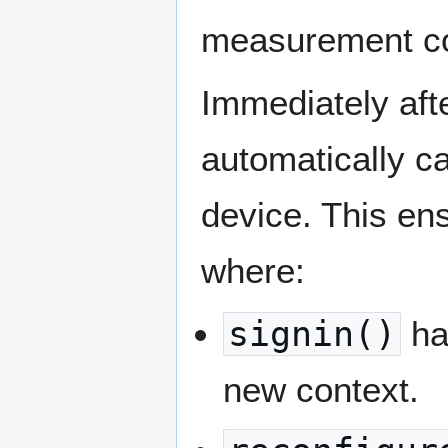
measurement co
Immediately aft
automatically c
device. This ens
where:
signin()
han
new context.