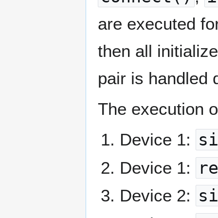
are executed for
then all initializ
pair is handled 
The execution or
Device 1:
s
Device 1:
r
Device 2:
s