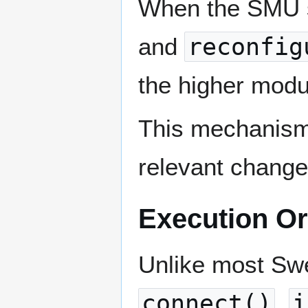
When the SMU 
and
reconfig
the higher modu
This mechanism 
relevant change
Execution O
Unlike most Sw
connect()
,
i