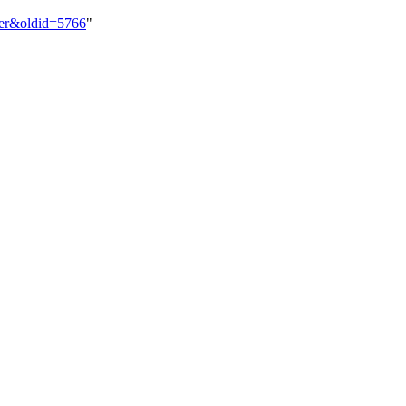
der&oldid=5766
"