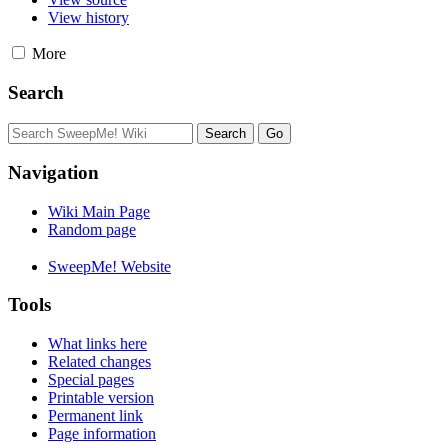
View history
More
Search
Navigation
Wiki Main Page
Random page
SweepMe! Website
Tools
What links here
Related changes
Special pages
Printable version
Permanent link
Page information