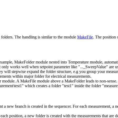
folders. The handling is similar to the module
MakeFile
. The position
 example, MakeFolder module nested into Temperature module, automatica
only works well when setpoint parameter like "..._SweepValue" are used
y will stepwise expand the folder structure, e.g you group your measure
urements within major folder for electrical measurements.
r module. A MakeFile module above a MakeFolder leads to non-sense.
urement\test1" which creates a folder "test1" inside the folder "measur
 a new branch is created in the sequencer. For each measurement, a new
ach position, a new folder is created with the measurements that are do