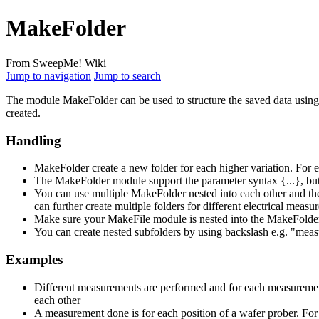
MakeFolder
From SweepMe! Wiki
Jump to navigation
Jump to search
The module MakeFolder can be used to structure the saved data using 
created.
Handling
MakeFolder create a new folder for each higher variation. For
The MakeFolder module support the parameter syntax {...}, but 
You can use multiple MakeFolder nested into each other and the
can further create multiple folders for different electrical meas
Make sure your MakeFile module is nested into the MakeFolde
You can create nested subfolders by using backslash e.g. "meas
Examples
Different measurements are performed and for each measurement
each other
A measurement done is for each position of a wafer prober. For e