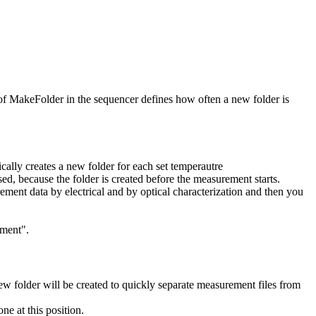
 of MakeFolder in the sequencer defines how often a new folder is
lly creates a new folder for each set temperautre
, because the folder is created before the measurement starts.
ment data by electrical and by optical characterization and then you
ement".
 folder will be created to quickly separate measurement files from
ne at this position.