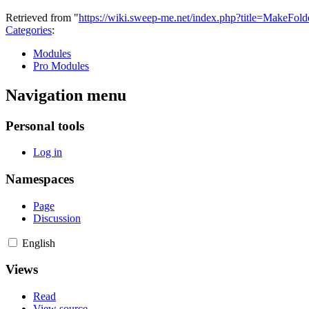
Retrieved from "
https://wiki.sweep-me.net/index.php?title=MakeFol
Categories
:
Modules
Pro Modules
Navigation menu
Personal tools
Log in
Namespaces
Page
Discussion
English
Views
Read
View source