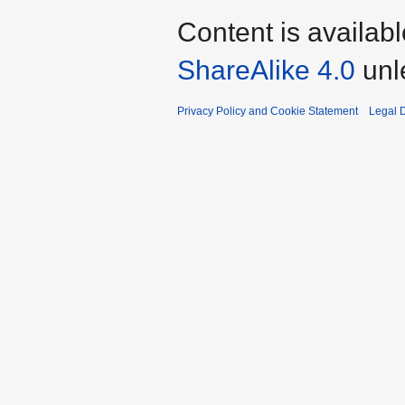
Content is availab
ShareAlike 4.0
unl
Privacy Policy and Cookie Statement
Legal D