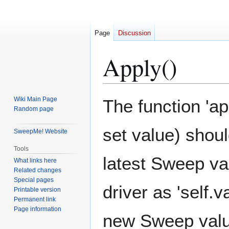
Page
Discussion
Apply()
Jump
Jump
Wiki Main Page
The function 'ap
to
to
Random page
navigation
search
set value) shou
SweepMe! Website
Tools
latest Sweep va
What links here
Related changes
Special pages
driver as 'self.
Printable version
Permanent link
Page information
new Sweep value