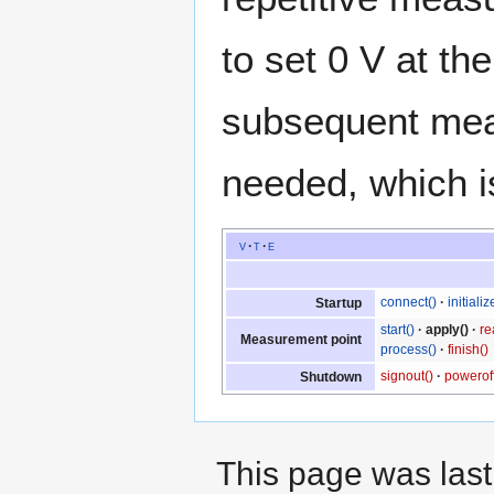
to set 0 V at th
subsequent meas
needed, which i
v
t
e
connect()
initializ
Startup
start()
apply()
re
Measurement point
process()
finish()
signout()
poweroff
Shutdown
This page was last