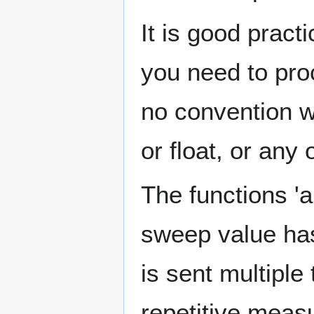
It is good pract
you need to proc
no convention wh
or float, or any 
The functions 'a
sweep value has
is sent multiple
repetitive measu