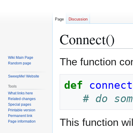
Page
Discussion
Connect()
Jump
Jump
Wiki Main Page
The function co
to
to
Random page
navigation
search
SweepMe! Website
def
connect
Tools
What links here
# do som
Related changes
Special pages
Printable version
Permanent link
This function wi
Page information