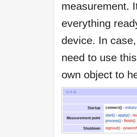
measurement. It
everything read
device. In case
need to use thi
own object to h
v
t
e
connect()
initiali
Startup
start()
apply()
re
Measurement point
process()
finish()
signout()
poweroff
Shutdown