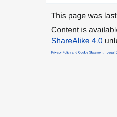
This page was last 
Content is availab
ShareAlike 4.0
unl
Privacy Policy and Cookie Statement
Legal D