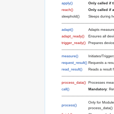
apply()
Only called if
reach()
Only called if 
sleephold()
Sleeps during ho
-----------------------------------------
adapt()
Adapts measure
adapt_ready()
Ensures all dev
trigger_ready()
Prepares device
-----------------------------------------
measure()
Initiates/Trigg
request_result()
Requests a resul
read_result()
Reads a result f
-----------------------------------------
process_data()
Processes meas
call()
Mandatory
: Re
-----------------------------------------
Only for Module
process()
process_data() 