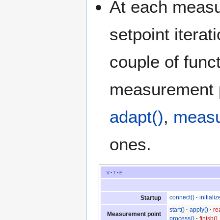
At each measur
setpoint iterat
couple of func
measurement 
adapt()
,
measu
ones.
v
t
e
connect()
initializ
Startup
start()
apply()
re
Measurement point
process()
finish()