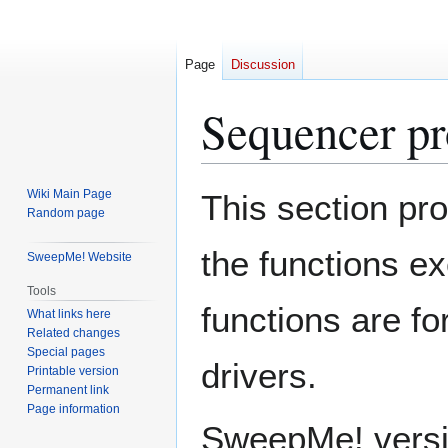
Page
Discussion
Sequencer pr
Jump
Jump
Wiki Main Page
This section pr
to
to
Random page
navigation
search
the functions 
SweepMe! Website
Tools
functions are f
What links here
Related changes
Special pages
drivers.
Printable version
Permanent link
Page information
SweepMe! versio