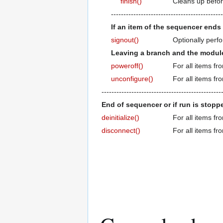
finish()
Cleans up befo
---------------------------------------------
If an item of the sequencer ends 
signout()
Optionally perfo
Leaving a branch and the module 
poweroff()
For all items fr
unconfigure()
For all items fr
------------------------------------------------
End of sequencer or if run is stoppe
deinitialize()
For all items fr
disconnect()
For all items fr