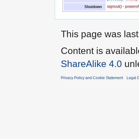
signout()
poweroff
Shutdown
This page was last
Content is availab
ShareAlike 4.0
unl
Privacy Policy and Cookie Statement
Legal D