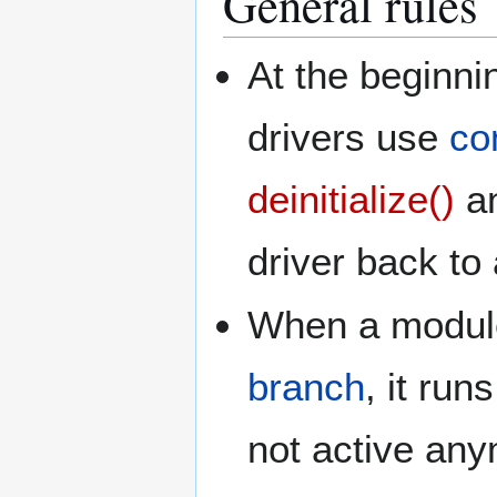
General rules
At the beginn
drivers use
co
deinitialize()
a
driver back to 
When a module g
branch
, it run
not active any