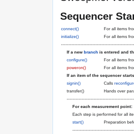
Sequencer Star
connect()
For all items fr
initialize()
For all items fr
------------------------------------------------
If a new
branch
is entered and th
configure()
For all items fr
poweron()
For all items fr
If an item of the sequencer starts
signin()
Calls
reconfigur
transfer()
Hands over par
---------------------------------------------
For each measurement point:
Each step is performed for all ite
start()
Preparation bef
-----------------------------------------